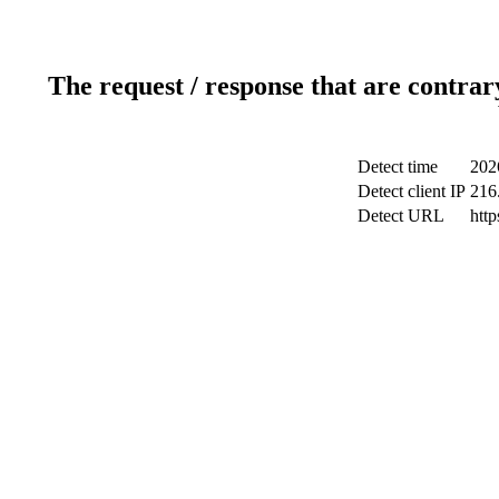
The request / response that are contrar
Detect time
202
Detect client IP
216
Detect URL
htt