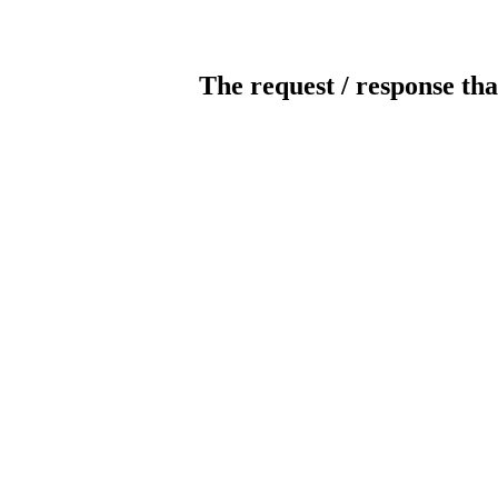
The request / response tha