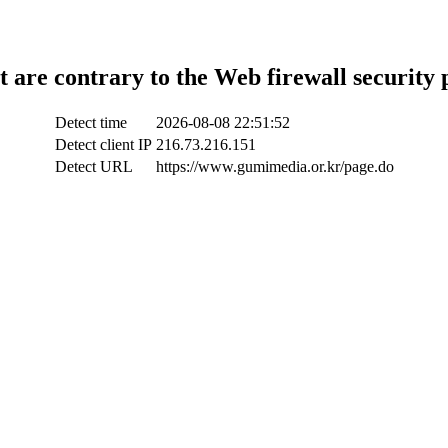
t are contrary to the Web firewall security 
Detect time
2026-08-08 22:51:52
Detect client IP
216.73.216.151
Detect URL
https://www.gumimedia.or.kr/page.do