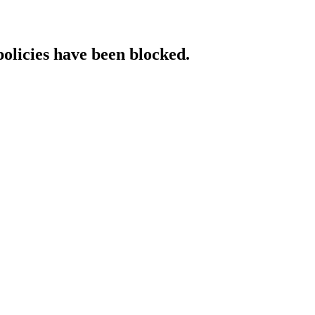
policies have been blocked.